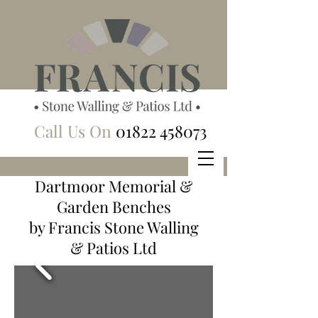
Call Us On
01822 458073
Dartmoor Memorial &
Garden Benches
by Francis Stone Walling
& Patios Ltd