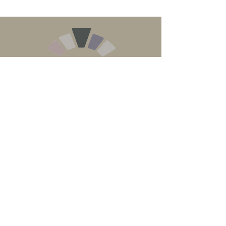
Contact us on
01822 458073
Email
info@jafrancisstonewalling.co.uk