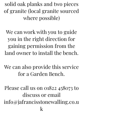
solid oak planks and two pieces
of granite (local granite sourced
where possible)
We can work with you to guide
you in the right direction for
gaining permission from the
land owner to install the bench.
We can also provide this service
for a Garden Bench.
Please call us on
01822 458073
to
discuss or email
info@jafrancisstonewalling.co.u
k