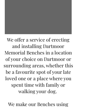
We offer a service of erecting
and installing Dartmoor
Memorial Benches in a location
of your choice on Dartmoor or
surrounding areas, whether this
be a favourite spot of your late
loved one or a place where you
spent time with family or
walking your dog.
We make our Benches using